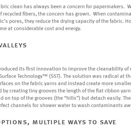
abric clean has always been a concern for papermakers. W
f recycled fibers, the concern has grown. When contami
ic’s pores, they reduce the drying capacity of the fabric. 
me at considerable cost and energy.
valleys
duced its first innovation to improve the cleanability of d
urface Technology™ (SST). The solution was radical at th
surfaces on the fabric yarns and instead create more smalle
 by creating tiny grooves the length of the flat ribbon yar
 on top of the grooves (the “hills”) but detach easily. Th
erfect channels for shower water to wash contaminants aw
options, multiple ways to save