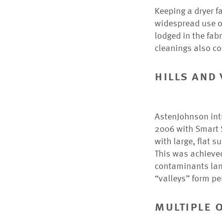
Keeping a dryer f
widespread use o
lodged in the fabr
cleanings also co
hills and 
AstenJohnson intro
2006 with Smart S
with large, flat 
This was achieved
contaminants land
“valleys” form p
multiple 