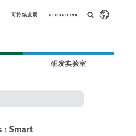
Search
全
可持续发展
globallink
Search
AstenJohnson.co
研发实验室
 : Smart