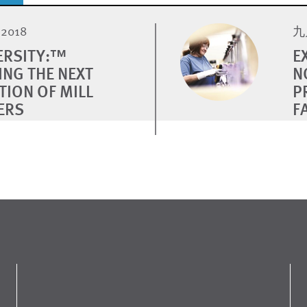
2018
九月
VERSITY:™
E
ING THE NEXT
N
TION OF MILL
P
ERS
F