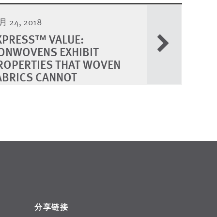
 24, 2018
XPRESS™ VALUE:
ONWOVENS EXHIBIT
ROPERTIES THAT WOVEN
ABRICS CANNOT
分享链接