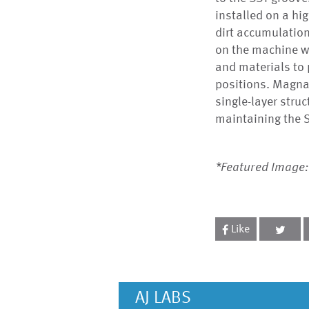
installed on a hi
dirt accumulation
on the machine w
and materials to p
positions. MagnaT
single-layer struc
maintaining the S
*Featured Image:
Like
AJ LABS