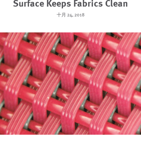
Surface Keeps Fabrics Clean
十月 24, 2018