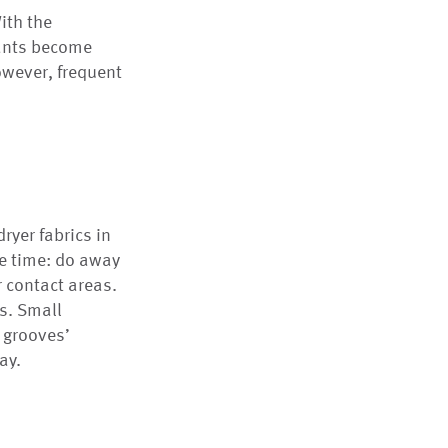
ith the
nants become
However, frequent
ryer fabrics in
e time: do away
r contact areas.
ns. Small
e grooves’
ay.