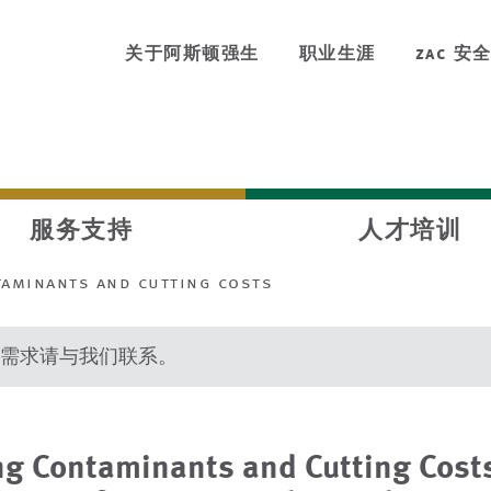
关于阿斯顿强生
职业生涯
zac 安
服务支持
人才培训
aminants and cutting costs
需求请与我们联系。
g Contaminants and Cutting Costs