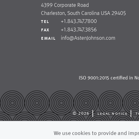
4399 Corporate Road
Charleston, South Carolina USA 29405
+1.843.747.7800
tel
+1.843.747.3856
fax
info@AstenJohnson.com
email
ISO 9001:2015 certified in
No
© 2026
legal notice
t
astenjohnson is a glob
We use cookies to provide and impro
forming fabrics, dryer 