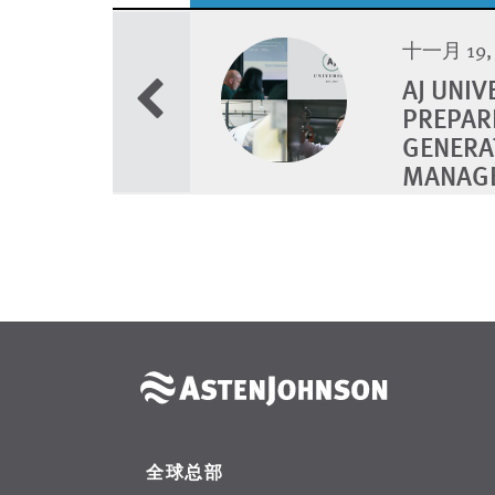
十一月 19, 
AJ UNI
PREPAR
GENERA
MANAG
全球总部