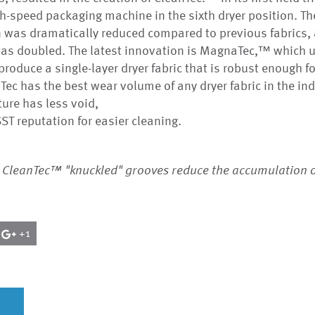
gh-speed packaging machine in the sixth dryer position. Th
 was dramatically reduced compared to previous fabrics, 
as doubled. The latest innovation is MagnaTec,™ which
roduce a single-layer dryer fabric that is robust enough fo
ec has the best wear volume of any dryer fabric in the ind
ture has less void,
ST reputation for easier cleaning.
 CleanTec™ "knuckled" grooves reduce the accumulation 
+1