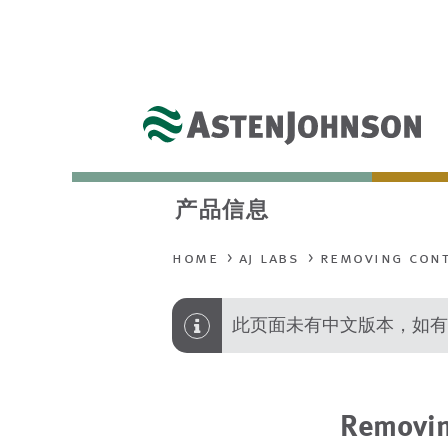
产品信息
home
aj labs
removing cont
此页面未有中文版本，如有
Removin