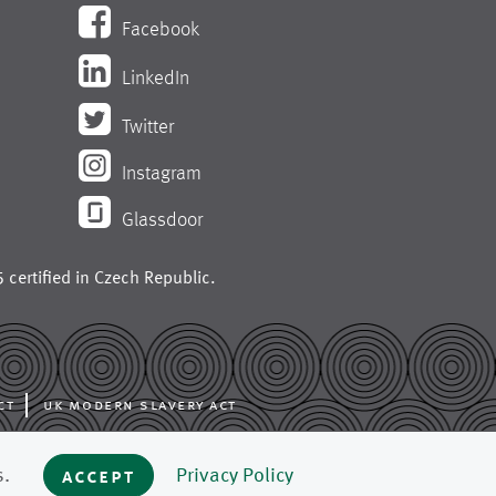
Facebook
LinkedIn
Twitter
Instagram
Glassdoor
 certified in
Czech Republic
.
ct
uk modern slavery act
ing like press fabrics,
s.
accept
Privacy Policy
 mills around the world.