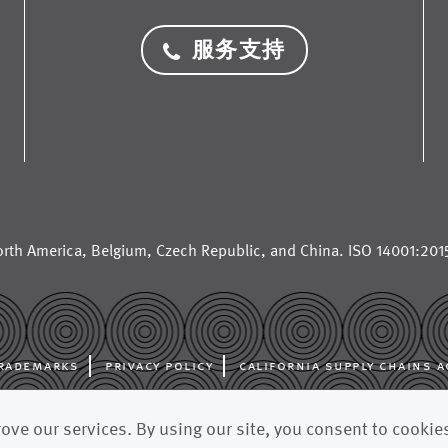
服务支持
rth America
,
Belgium
,
Czech Republic
, and
China
. ISO 14001:2015
rademarks
privacy policy
california supply chains a
al manufacturer for the paper industry, supplying paper machine cloth
ve our services. By using our site, you consent to cookie
fabrics, and other advanced filtration fabrics to paper mills and pulp