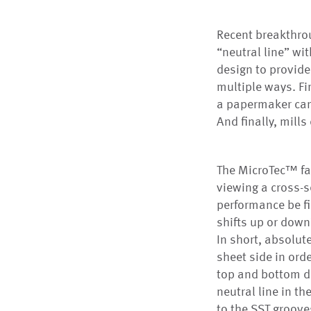
Recent breakthrou
“neutral line” wit
design to provid
multiple ways. Fir
a papermaker can 
And finally, mill
The MicroTec™ fab
viewing a cross-s
performance be fi
shifts up or down
In short, absolut
sheet side in ord
top and bottom dr
neutral line in th
to the SST grooves