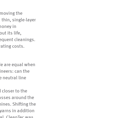
 moving the
 thin, single-layer
money in
ut its life,
requent cleanings.
rating costs.
de are equal when
ineers: can the
 neutral line
 closer to the
passes around the
ines. Shifting the
 yarns in addition
rial, CleanTec was