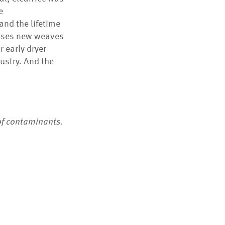
e
and the lifetime
 uses new weaves
r early dryer
ustry. And the
of contaminants.