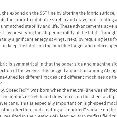
ghs expand on the SST line by altering the fabric surface,
hin the fabric to minimize stretch and draw, and creating a
e unmatched stability and life. These advancements save 
st, by preserving the air permeability of the fabric througho
tally significant energy savings. Next, by requiring less f
s can keep the fabric on the machine longer and reduce ope
ric is symmetrical in that the paper side and machine si
ection of the weave. This begged a question among AJ eng
ne-tuned for different grades and different machines as the
?
ely. SpeedTec™ was born when the neutral line was shifted
er to minimize stretch and draw forces on the sheet as it 
yer cans. This is especially important on high-speed mach
e other direction, and creating a “knuckled” surface on the
, resulted in the creation of CleanTec.™ In its first field t