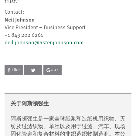
trust.”
Contact:
Neil Johnson
Vice President – Business Support
+1 843 202 6261
neil.johnson@astenjohnson.com
Like
+1
关于阿斯顿强生
阿斯顿强生是一家全球纸浆和造纸机用织物、无
纺及过滤织物、单丝以及用于过滤、汽车、现场
固化管道和复合材料的非织造织物制造商。本公