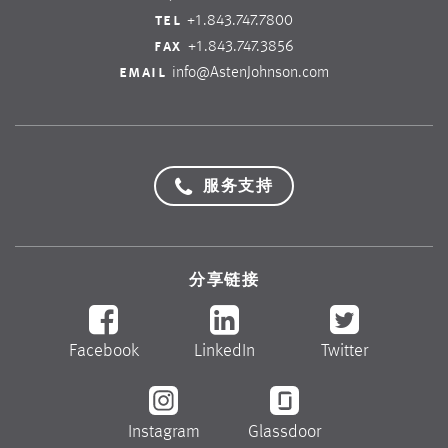
tel
+1.843.747.7800
fax
+1.843.747.3856
email
info@AstenJohnson.com
服务支持
分享链接
Facebook
LinkedIn
Twitter
Instagram
Glassdoor