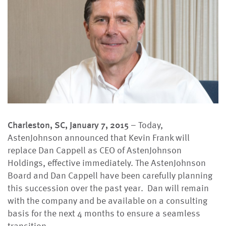
Charleston, SC, January 7, 2015
– Today,
AstenJohnson announced that Kevin Frank will
replace Dan Cappell as CEO of AstenJohnson
Holdings, effective immediately. The AstenJohnson
Board and Dan Cappell have been carefully planning
this succession over the past year. Dan will remain
with the company and be available on a consulting
basis for the next 4 months to ensure a seamless