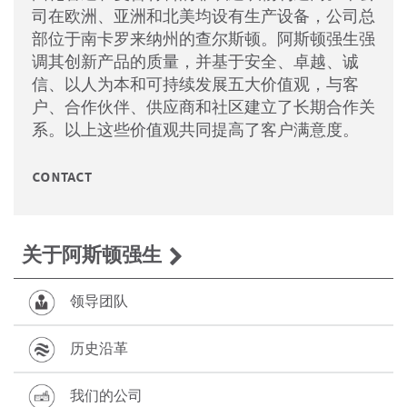
司在欧洲、亚洲和北美均设有生产设备，公司总
部位于南卡罗来纳州的查尔斯顿。阿斯顿强生强
调其创新产品的质量，并基于安全、卓越、诚
信、以人为本和可持续发展五大价值观，与客
户、合作伙伴、供应商和社区建立了长期合作关
系。以上这些价值观共同提高了客户满意度。
contact
关于阿斯顿强生
领导团队
历史沿革
我们的公司