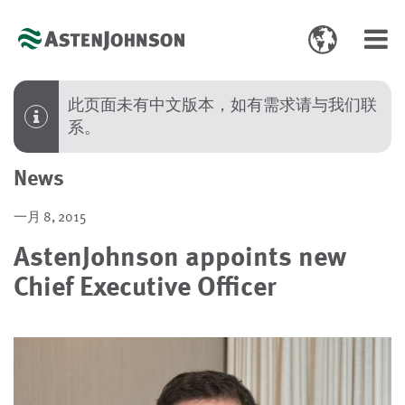
Toggle
Toggl
language
navig
select
此页面未有中文版本，如有需求请与我们联
系。
News
一月 8, 2015
AstenJohnson appoints new
Chief Executive Officer