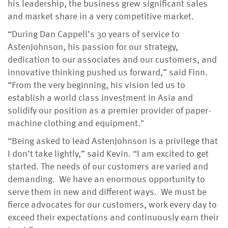
his leadership, the business grew significant sales
and market share in a very competitive market.
“During Dan Cappell’s 30 years of service to
AstenJohnson, his passion for our strategy,
dedication to our associates and our customers, and
innovative thinking pushed us forward,” said Finn.
“From the very beginning, his vision led us to
establish a world class investment in Asia and
solidify our position as a premier provider of paper-
machine clothing and equipment."
“Being asked to lead AstenJohnson is a privilege that
I don’t take lightly,” said Kevin. “I am excited to get
started. The needs of our customers are varied and
demanding. We have an enormous opportunity to
serve them in new and different ways. We must be
fierce advocates for our customers, work every day to
exceed their expectations and continuously earn their