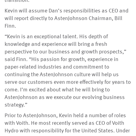
transition.
Kevin will assume Dan’s responsibilities as CEO and
will report directly to AstenJohnson Chairman, Bill
Finn.
“Kevin is an exceptional talent. His depth of
knowledge and experience will bring a fresh
perspective to our business and growth prospects,”
said Finn. “His passion for growth, experience in
paper-related industries and commitment to
continuing the AstenJohnson culture will help us
serve our customers even more effectively for years to
come. I’m excited about what he will bring to
AstenJohnson as we execute our evolving business
strategy.”
Prior to AstenJohnson, Kevin held a number of roles
with Voith. He most recently served as CEO of Voith
Hydro with responsibility for the United States. Under