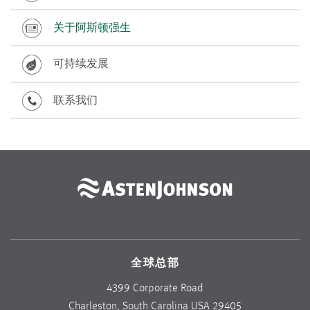
关于阿斯顿强生
可持续发展
联系我们
全球总部
4399 Corporate Road
Charleston, South Carolina USA 29405