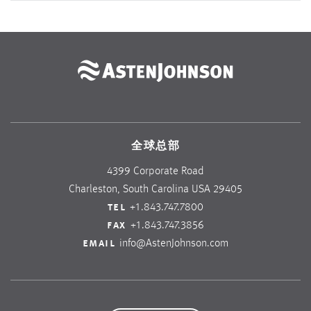
全球总部
4399 Corporate Road
Charleston, South Carolina USA 29405
tel
+1.843.747.7800
fax
+1.843.747.3856
email
info@AstenJohnson.com