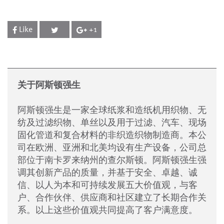
Like
+1
关于阿斯顿强生
阿斯顿强生是一家全球纸浆和造纸机用织物、无
纺及过滤织物、单丝以及用于过滤、汽车、现场
固化管道和复合材料的非织造织物制造商。本公
司在欧洲、亚洲和北美均设有生产设备，公司总
部位于南卡罗来纳州的查尔斯顿。阿斯顿强生强
调其创新产品的质量，并基于安全、卓越、诚
信、以人为本和可持续发展五大价值观，与客
户、合作伙伴、供应商和社区建立了长期合作关
系。以上这些价值观共同提高了客户满意度。