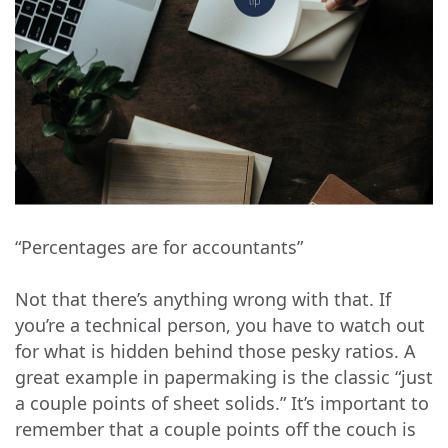
“Percentages are for accountants”
Not that there’s anything wrong with that. If
you’re a technical person, you have to watch out
for what is hidden behind those pesky ratios. A
great example in papermaking is the classic “just
a couple points of sheet solids.” It’s important to
remember that a couple points off the couch is