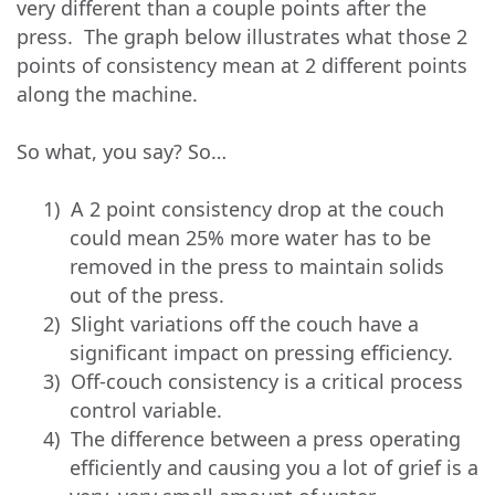
very different than a couple points after the
press. The graph below illustrates what those 2
points of consistency mean at 2 different points
along the machine.
So what, you say? So…
1)
A 2 point consistency drop at the couch
could mean 25% more water has to be
removed in the press to maintain solids
out of the press.
2)
Slight variations off the couch have a
significant impact on pressing efficiency.
3)
Off-couch consistency is a critical process
control variable.
4)
The difference between a press operating
efficiently and causing you a lot of grief is a