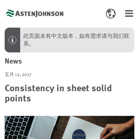
Toggle
Toggl
language
navig
select
此页面未有中文版本，如有需求请与我们联
系。
News
五月 12, 2017
Consistency in sheet solid
points