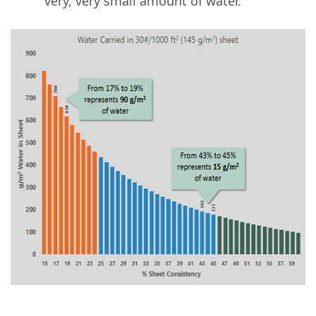
very, very small amount of water.