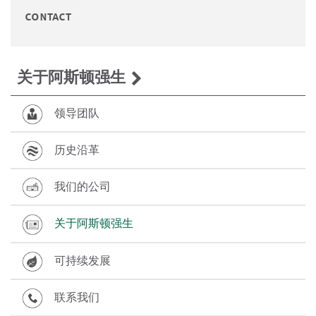
contact
关于阿斯顿强生
领导团队
历史沿革
我们的公司
关于阿斯顿强生
可持续发展
联系我们