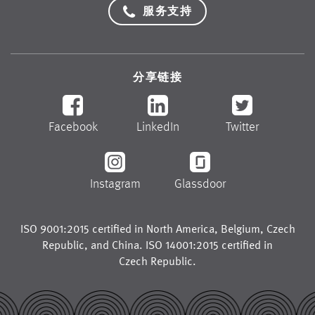
服务支持
分享链接
Facebook
LinkedIn
Twitter
Instagram
Glassdoor
ISO 9001:2015 certified in
North America
,
Belgium
,
Czech
Republic
, and
China
. ISO 14001:2015 certified in
Czech Republic
.